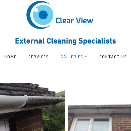
HOME
SERVICES
GALLERIES
CONTACT US