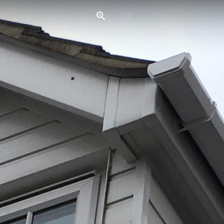
HOME
SERVICES
GALLERIES
CONTACT US