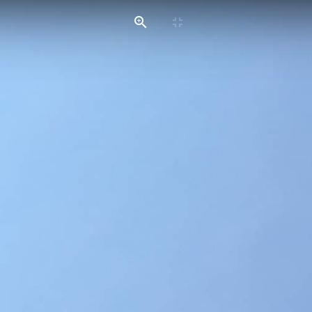
HOME
SERVICES
GALLERIES
CONTACT US